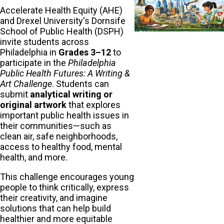
Accelerate Health Equity (AHE)
and Drexel University's Dornsife
School of Public Health (DSPH)
invite students across
Philadelphia in
Grades 3–12
to
participate in the
Philadelphia
Public Health Futures: A Writing &
Art Challenge
. Students can
submit
analytical writing or
original artwork
that explores
important public health issues in
their communities—such as
clean air, safe neighborhoods,
access to healthy food, mental
health, and more.
This challenge encourages young
people to think critically, express
their creativity, and imagine
solutions that can help build
healthier and more equitable